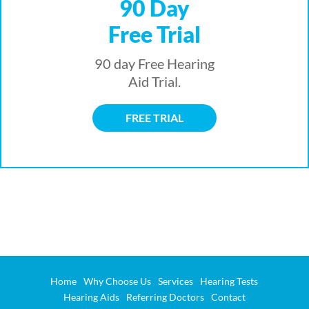
90 Day
Free Trial
90 day Free Hearing
Aid Trial.
FREE TRIAL
Home
Why Choose Us
Services
Hearing Tests
Hearing Aids
Referring Doctors
Contact