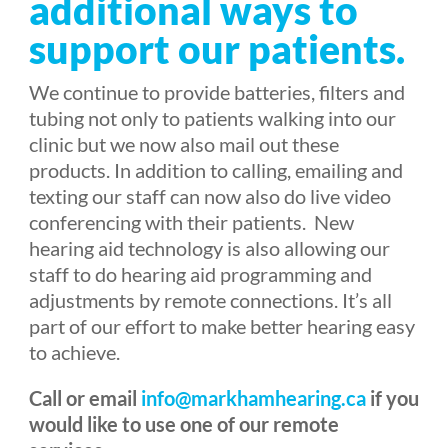
additional ways to
support our patients.
We continue to provide batteries, filters and
tubing not only to patients walking into our
clinic but we now also mail out these
products. In addition to calling, emailing and
texting our staff can now also do live video
conferencing with their patients.
New
hearing aid technology is also allowing our
staff to do hearing aid programming and
adjustments by remote connections. It’s all
part of our effort to make better hearing easy
to achieve.
Call or email
info@markhamhearing.ca
if you
would like to use one of our remote