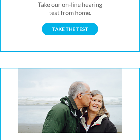
Take our on-line hearing
test from home.
TAKE THE TEST