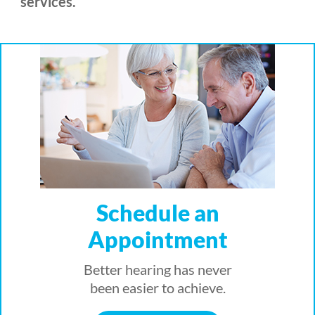
services.
Schedule an
Appointment
Better hearing has never
been easier to achieve.