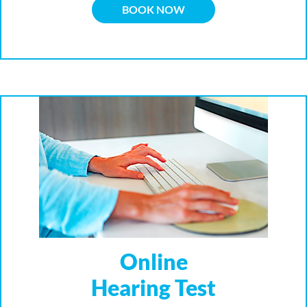
BOOK NOW
Online
Hearing Test