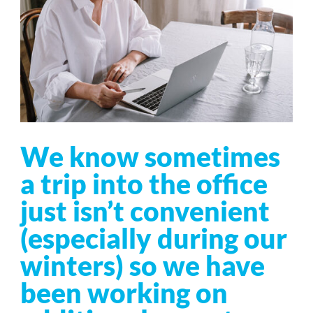
We know sometimes
a trip into the office
just isn’t convenient
(especially during our
winters) so we have
been working on