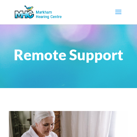
Remote Support