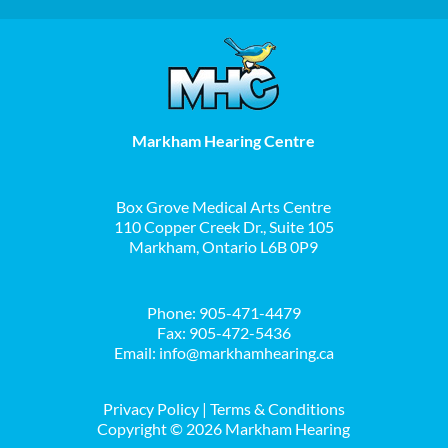
Markham Hearing Centre
Box Grove Medical Arts Centre
110 Copper Creek Dr., Suite 105
Markham, Ontario L6B 0P9
Phone:
905-471-4479
Fax: 905-472-5436
Email:
info@markhamhearing.ca
Privacy Policy
|
Terms & Conditions
Copyright ©
2026 Markham Hearing