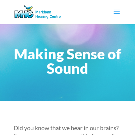
Making Sense of
Sound
Did you know that we hear in our brains?