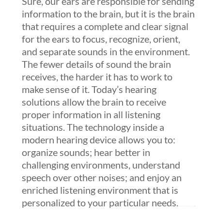
Sure, our ears are responsible for sending
information to the brain, but it is the brain
that requires a complete and clear signal
for the ears to focus, recognize, orient,
and separate sounds in the environment.
The fewer details of sound the brain
receives, the harder it has to work to
make sense of it. Today’s hearing
solutions allow the brain to receive
proper information in all listening
situations. The technology inside a
modern hearing device allows you to:
organize sounds; hear better in
challenging environments, understand
speech over other noises; and enjoy an
enriched listening environment that is
personalized to your particular needs.
Watch Full Movie Online Streaming Online and Download
film