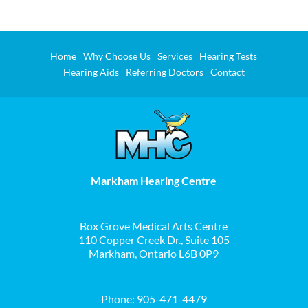
Home
Why Choose Us
Services
Hearing Tests
Hearing Aids
Referring Doctors
Contact
Markham Hearing Centre
Box Grove Medical Arts Centre
110 Copper Creek Dr., Suite 105
Markham, Ontario L6B 0P9
Phone:
905-471-4479