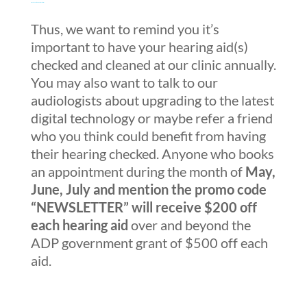
Beauty and the Beast 2017 trailer
Thus, we want to remind you it’s
important to have your hearing aid(s)
checked and cleaned at our clinic annually.
You may also want to talk to our
audiologists about upgrading to the latest
digital technology or maybe refer a friend
who you think could benefit from having
their hearing checked. Anyone who books
an appointment during the month of
May,
June, July and mention the promo code
“NEWSLETTER” will receive $200 off
each hearing aid
over and beyond the
ADP government grant of $500 off each
aid.