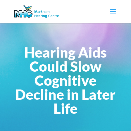
Hearing Aids
Could Slow
Cognitive
Decline in Later
Life