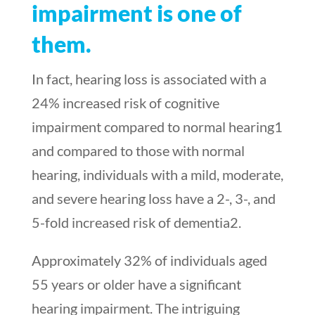
impairment is one of
them.
In fact, hearing loss is associated with a
24% increased risk of cognitive
impairment compared to normal hearing
1
and compared to those with normal
hearing, individuals with a mild, moderate,
and severe hearing loss have a 2-, 3-, and
5-fold increased risk of dementia
2
.
Approximately 32% of individuals aged
55 years or older have a significant
hearing impairment. The intriguing