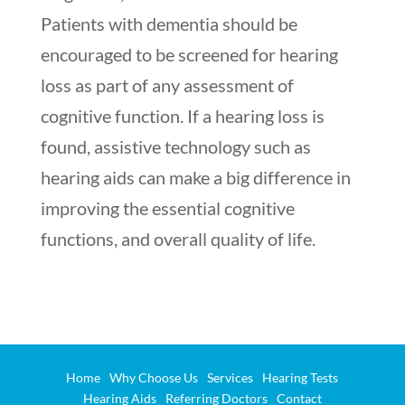
Patients with dementia should be
encouraged to be screened for hearing
loss as part of any assessment of
cognitive function. If a hearing loss is
found, assistive technology such as
hearing aids can make a big difference in
improving the essential cognitive
functions, and overall quality of life.
Home
Why Choose Us
Services
Hearing Tests
Hearing Aids
Referring Doctors
Contact