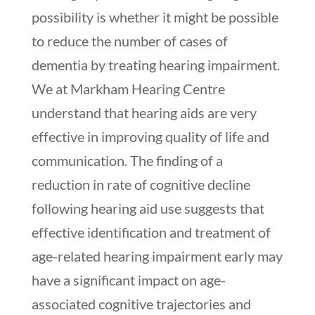
possibility is whether it might be possible
to reduce the number of cases of
dementia by treating hearing impairment.
We at Markham Hearing Centre
understand that hearing aids are very
effective in improving quality of life and
communication. The finding of a
reduction in rate of cognitive decline
following hearing aid use suggests that
effective identification and treatment of
age-related hearing impairment early may
have a significant impact on age-
associated cognitive trajectories and