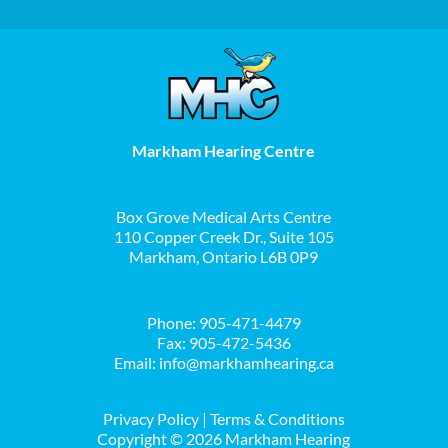
Markham Hearing Centre
Box Grove Medical Arts Centre
110 Copper Creek Dr., Suite 105
Markham, Ontario L6B 0P9
Phone:
905-471-4479
Fax: 905-472-5436
Email:
info@markhamhearing.ca
Privacy Policy
|
Terms & Conditions
Copyright ©
2026 Markham Hearing