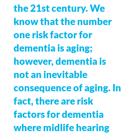
the 21st century. We
know that the number
one risk factor for
dementia is aging;
however, dementia is
not an inevitable
consequence of aging. In
fact, there are risk
factors for dementia
where midlife hearing