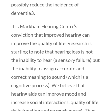
possibly reduce the incidence of
dementia
3
.
It is Markham Hearing Centre’s
conviction that improved hearing can
improve the quality of life. Research is
starting to note that hearing loss is not
the inability to hear (a sensory failure) but
the inability to assign accurate and
correct meaning to sound (which is a
cognitive process). We believe that
hearing aids can improve mood and
increase social interactions, quality of life,
daily function and so much more
4
. Thus,