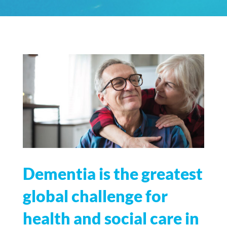
Dementia is the greatest
global challenge for
health and social care in