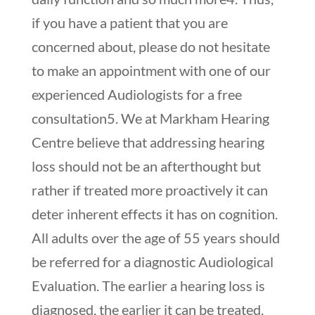
if you have a patient that you are
concerned about, please do not hesitate
to make an appointment with one of our
experienced Audiologists for a free
consultation
5
. We at Markham Hearing
Centre believe that addressing hearing
loss should not be an afterthought but
rather if treated more proactively it can
deter inherent effects it has on cognition.
All adults over the age of 55 years should
be referred for a diagnostic Audiological
Evaluation. The earlier a hearing loss is
diagnosed, the earlier it can be treated.